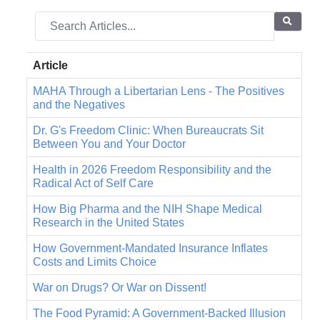
Article
MAHA Through a Libertarian Lens - The Positives
and the Negatives
Dr. G's Freedom Clinic: When Bureaucrats Sit
Between You and Your Doctor
Health in 2026 Freedom Responsibility and the
Radical Act of Self Care
How Big Pharma and the NIH Shape Medical
Research in the United States
How Government-Mandated Insurance Inflates
Costs and Limits Choice
War on Drugs? Or War on Dissent!
The Food Pyramid: A Government-Backed Illusion