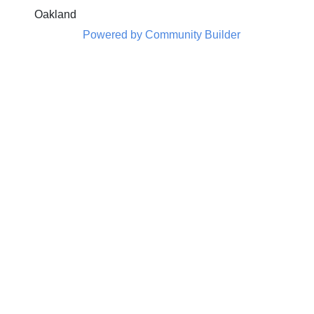
Oakland
Powered by Community Builder