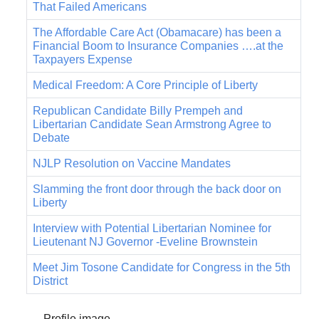
That Failed Americans
The Affordable Care Act (Obamacare) has been a
Financial Boom to Insurance Companies ….at the
Taxpayers Expense
Medical Freedom: A Core Principle of Liberty
Republican Candidate Billy Prempeh and
Libertarian Candidate Sean Armstrong Agree to
Debate
NJLP Resolution on Vaccine Mandates
Slamming the front door through the back door on
Liberty
Interview with Potential Libertarian Nominee for
Lieutenant NJ Governor -Eveline Brownstein
Meet Jim Tosone Candidate for Congress in the 5th
District
Profile image