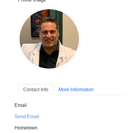
Contact Info
More Information
Email
Send Email
Hometown