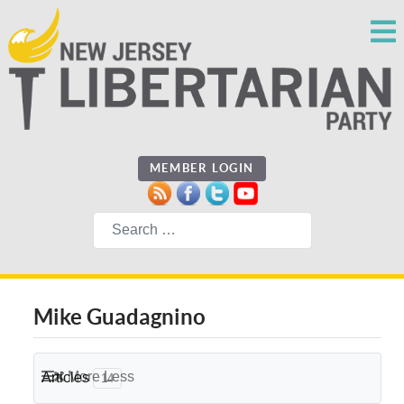
MEMBER LOGIN
Search
Mike Guadagnino
More
Less
Articles
14